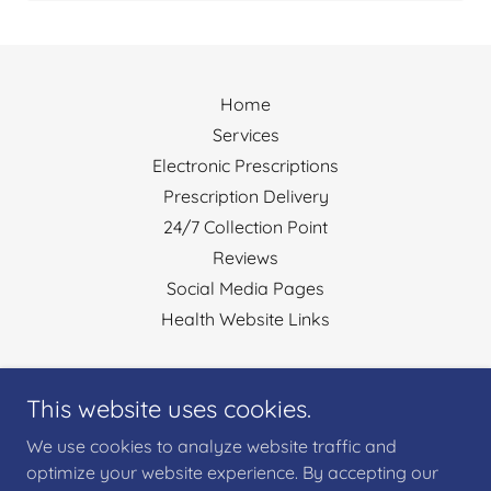
Home
Services
Electronic Prescriptions
Prescription Delivery
24/7 Collection Point
Reviews
Social Media Pages
Health Website Links
Ysgol Street Pharmacy
This website uses cookies.
Ysgol Street, Port Tennant, Swansea SA1 8LE, UK
We use cookies to analyze website traffic and
01792655353
optimize your website experience. By accepting our