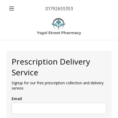
01792655353